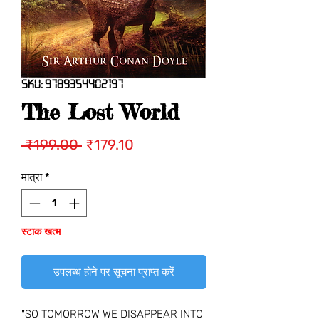
SKU: 9789354402197
The Lost World
नियमित
बिक्री
 ₹199.00 
₹179.10
मूल्य
मूल्य
मात्रा
*
स्टाक खत्म
उपलब्ध होने पर सूचना प्राप्त करें
"SO TOMORROW WE DISAPPEAR INTO