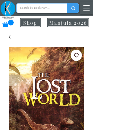
Shop
Manjula 2026