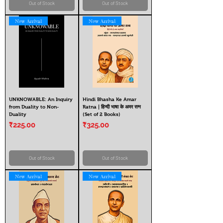
Out of Stock
Out of Stock
New Arrival
New Arrival
UNKNOWABLE: An Inquiry
Hindi Bhasha Ke Amar
from Duality to Non-
Ratna | हिन्दी भाषा के अमर रत्न
Duality
(Set of 2 Books)
Price
Price
₹225.00
₹325.00
Out of Stock
Out of Stock
New Arrival
New Arrival