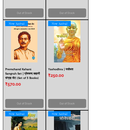
Out of Stock
Out of Stock
New Arrival
New Arrival
Premchand Kahani
Yashodhra | यशोधरा
Sangrah Set | प्रेमचन्द कहानी
Price
₹250.00
संग्रह सेट (Set of 3 Books)
Price
₹570.00
Out of Stock
Out of Stock
New Arrival
New Arrival