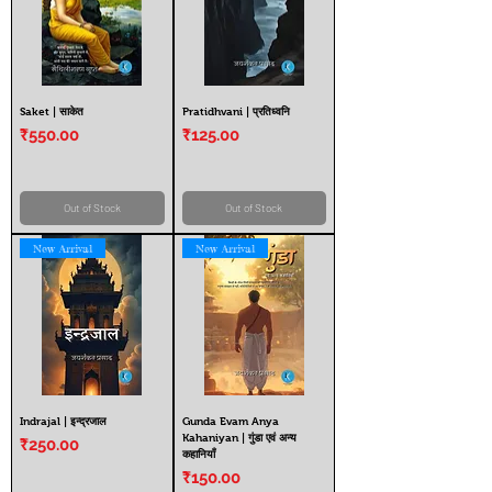
Saket | साकेत
Pratidhvani | प्रतिध्वनि
Price
Price
₹550.00
₹125.00
Out of Stock
Out of Stock
New Arrival
New Arrival
Indrajal | इन्द्रजाल
Gunda Evam Anya
Kahaniyan | गुंडा एवं अन्य
Price
₹250.00
कहानियाँ
Price
₹150.00