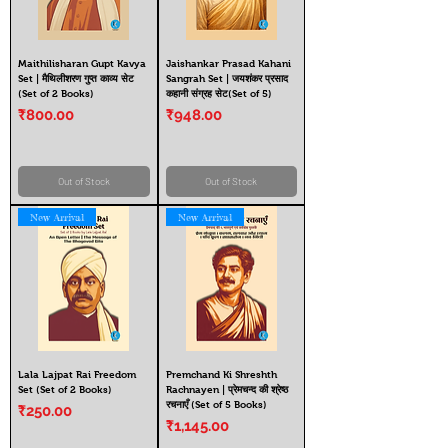
Maithilisharan Gupt Kavya
Jaishankar Prasad Kahani
Set | मैथिलीशरण गुप्त काव्य सेट
Sangrah Set | जयशंकर प्रसाद
(Set of 2 Books)
कहानी संग्रह सेट(Set of 5)
Price
Price
₹800.00
₹948.00
Out of Stock
Out of Stock
New Arrival
New Arrival
Lala Lajpat Rai Freedom
Premchand Ki Shreshth
Set (Set of 2 Books)
Rachnayen | प्रेमचन्द की श्रेष्ठ
रचनाएँ (Set of 5 Books)
Price
₹250.00
Price
₹1,145.00