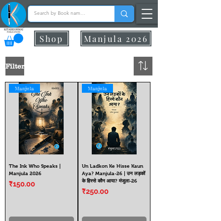
Shop
Manjula 2026
Filter
Manjula
Manjula
The Ink Who Speaks |
Un Ladkon Ke Hisse Kaun
Manjula 2026
Aya? Manjula-26 | उन लड़कों
के हिस्से कौन आया? मंजुला-26
Price
₹150.00
Price
₹250.00