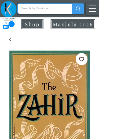
Shop
Manjula 2026