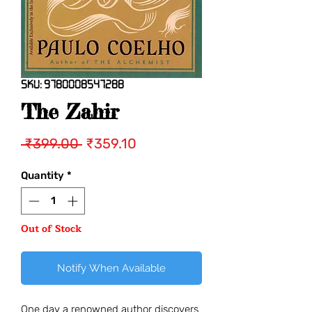
SKU: 9780008547288
The Zahir
Regular
Sale
 ₹399.00 
₹359.10
Price
Price
Quantity
*
Out of Stock
Notify When Available
One day a renowned author discovers