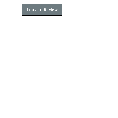
demonstrates his powerful and
captivating storytelling.
Leave a Review