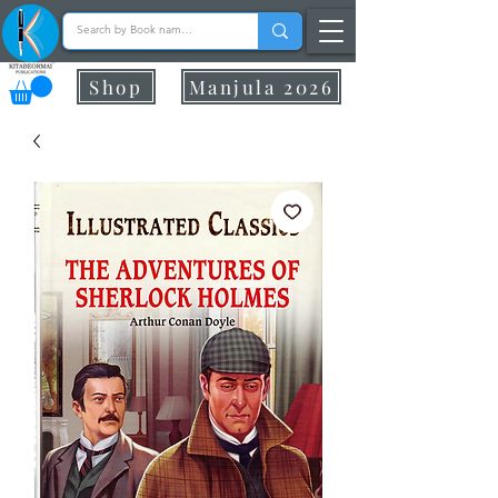
Shop
Manjula 2026