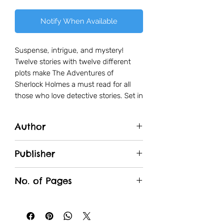
Notify When Available
Suspense, intrigue, and mystery!
Twelve stories with twelve different
plots make The Adventures of
Sherlock Holmes a must read for all
those who love detective stories. Set in
the backdrop of 19th century England,
Sherlock Holmes and his friend Dr.
Author
Watson solve some of the most
fascinating cases, from jewel robbery
Arthur Canon Doyle
to murder. Join Holmes and Watson as
Publisher
they journey across the most puzzling
Wonder House
mysteries of their lives.
No. of Pages
240