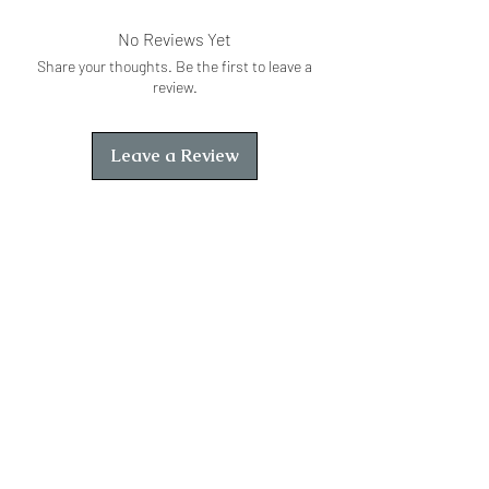
No Reviews Yet
Share your thoughts. Be the first to leave a
review.
Leave a Review