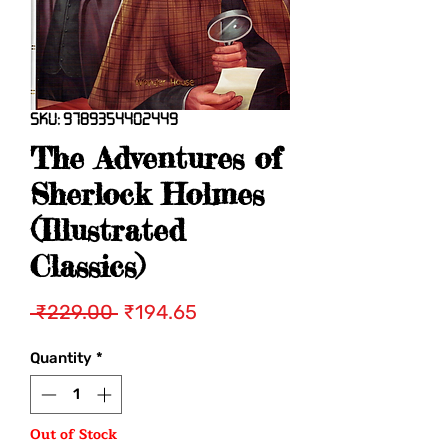
SKU: 9789354402449
The Adventures of
Sherlock Holmes
(Illustrated
Classics)
Regular
Sale
 ₹229.00 
₹194.65
Price
Price
Quantity
*
Out of Stock