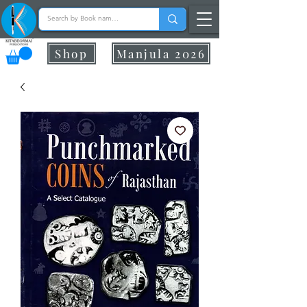
Shop
Manjula 2026