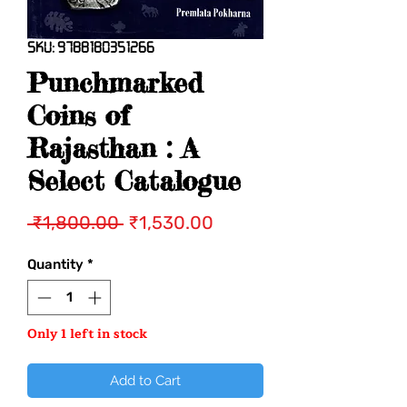
SKU: 9788180351266
Punchmarked
Coins of
Rajasthan : A
Select Catalogue
Regular
Sale
 ₹1,800.00 
₹1,530.00
Price
Price
Quantity
*
Only 1 left in stock
Add to Cart