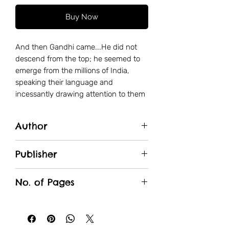
Buy Now
And then Gandhi came...He did not
descend from the top; he seemed to
emerge from the millions of India,
speaking their language and
incessantly drawing attention to them
and their appalling condition. Get off
the back of these peasants and
Author
workers. He told us, all you who live by
their exploitation; get rid of the system
Pooja Singhvi
that produces this poverty and misery,
Publisher
Political freedom took new shape then
JNBS Academy
and acquired a new content...
No. of Pages
136