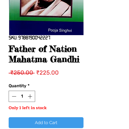
SKU: 9788190042227
Father of Nation
Mahatma Gandhi
Regular
Sale
 ₹250.00 
₹225.00
Price
Price
Quantity
*
Only 1 left in stock
Add to Cart