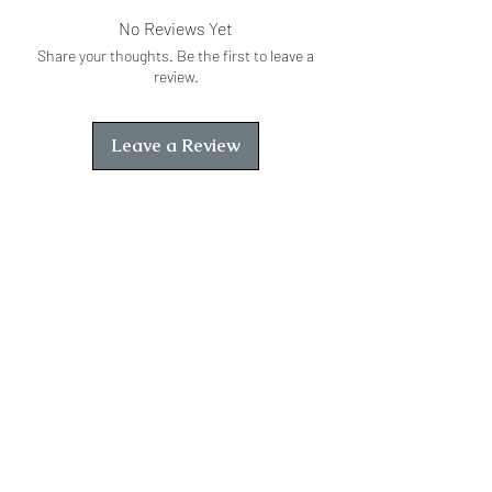
No Reviews Yet
Share your thoughts. Be the first to leave a
review.
Leave a Review