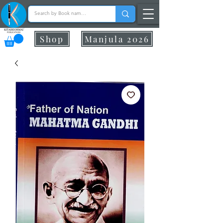
Shop
Manjula 2026