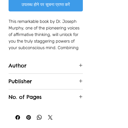
उपलब्ध होने पर सूचना प्राप्त करें
This remarkable book by Dr. Joseph
Murphy, one of the pioneering voices
of affirmative thinking, will unlock for
you the truly staggering powers of
your subconscious mind. Combining
time-honored spiritual wisdom with
cutting edge scientific research, Dr.
Author
Murphy explains how the
subconscious mind influences every
Dr. Joseph Murphy
single thing that you do and how, by
Publisher
understanding it and learning to
Fingerprint
control its incredible force, you can
No. of Pages
improve the quality of your daily
life.Everything, from the promotion
256
that you wanted and the raise you
think you deserve, to overcoming
phobias and bad habits and