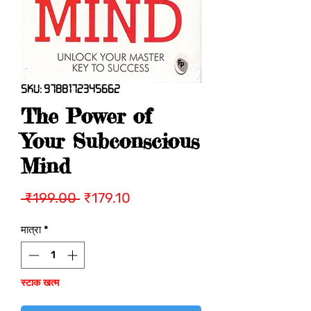
SKU: 9788172345662
The Power of
Your Subconscious
Mind
नियमित
बिक्री
 ₹199.00 
₹179.10
मूल्य
मूल्य
मात्रा
*
स्टाक खत्म