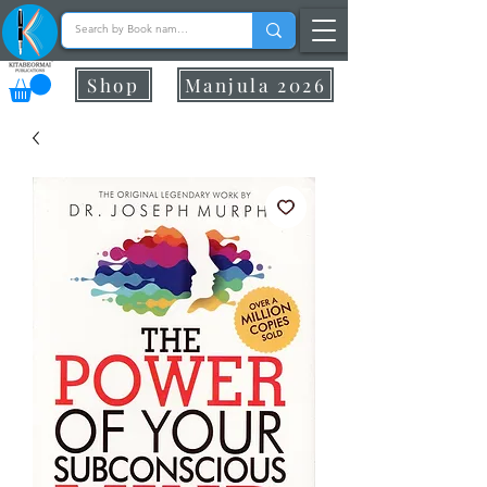
Shop
Manjula 2026