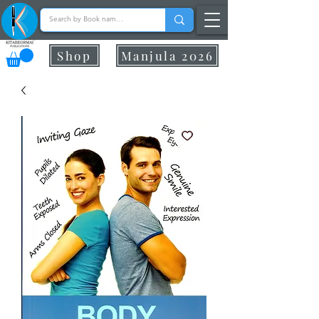
Shop
Manjula 2026