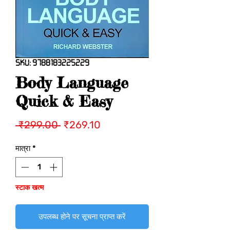
SKU: 9788183225229
Body Language
Quick & Easy
नियमित
बिक्री
 ₹299.00 
₹269.10
मूल्य
मूल्य
मात्रा
*
स्टाक खत्म
उपलब्ध होने पर सूचना प्राप्त करें