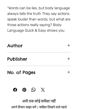
"Words can be lies, but body language
always tells the truth They say actions
speak louder than words, but what are
those actions really saying? Body
Language Quick & Easy shows you
how to use the hidden communication
of the body to improve your
Author
relationships, build confidence,
understand your friends and
Webster
colleagues, and even be able to tell
Publisher
when people are lying. Explore the
Manjul
secret codes of unconscious
No. of Pages
communication that most people don’t
even know exist. Use your
208
understanding of the body to
influence others, interpret motivations,
and achieve goals at work. Making a
अभी तक कोई समीक्षा नहीं
good first impression and gaining
अपने विचार साझा करें। समीक्षा लिखने वाले पहले
rapport is easy when you know how to