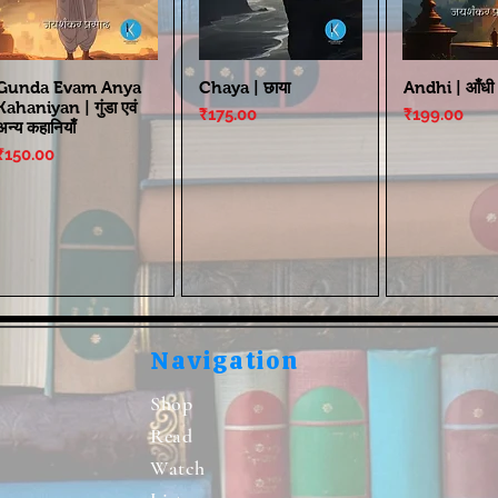
Gunda Evam Anya
Chaya | छाया
Andhi | आँधी
Kahaniyan | गुंडा एवं
Price
Price
₹175.00
₹199.00
अन्य कहानियाँ
Price
₹150.00
Navigation
Shop
Read
Watch