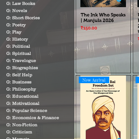
G: Law Books
G: Novels
The Ink Who Speaks
G: Short Stories
| Manjula 2026
G: Poetry
Price
₹150.00
G: Play
G: History
G: Political
G: Spiritual
G: Travelogue
G: Biographies
G: Self Help
New Arrival
G: Business
G: Philosophy
G: Educational
G: Motivational
G: Popular Science
G: Economics & Finance
G: Non-Fiction
G: Criticism