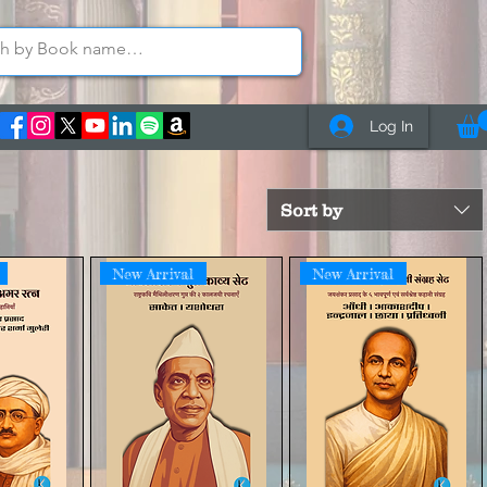
Log In
Sort by
New Arrival
New Arrival