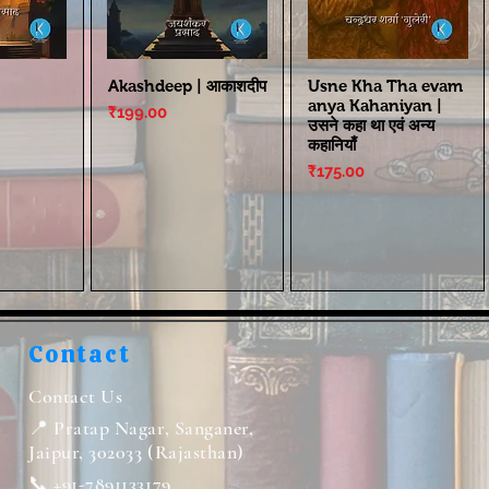
Akashdeep | आकाशदीप
Usne Kha Tha evam
anya Kahaniyan |
Price
₹199.00
उसने कहा था एवं अन्य
कहानियाँ
Price
₹175.00
Contact
Contact Us
📍 Pratap Nagar, Sanganer,
Jaipur, 302033 (Rajasthan)
📞 +91-7891133179