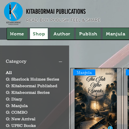
KITABEORMAI PUBLICATIONS
READ, BUY, PUBLISH, FEEL & SHARE
Home
Shop
Author
Publish
Manjula
Category
Manjula
All
G: Sherlock Holmes Series
G: Kitabeormai Published
G: Kitabeormai Series
G: Diary
G: Manjula
G: COMBO
G: New Arrival
G: UPSC Books