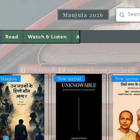
Manjula 2026
Read
Watch & Listen
About Us
Contact Us
Manjula
New Arrival
New Arrival