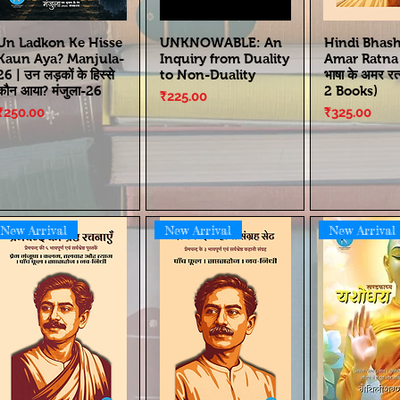
Un Ladkon Ke Hisse
UNKNOWABLE: An
Hindi Bhas
Kaun Aya? Manjula-
Inquiry from Duality
Amar Ratna | 
26 | उन लड़कों के हिस्से
to Non-Duality
भाषा के अमर रत
कौन आया? मंजुला-26
2 Books)
Price
₹225.00
Price
Price
₹250.00
₹325.00
New Arrival
New Arrival
New Arrival