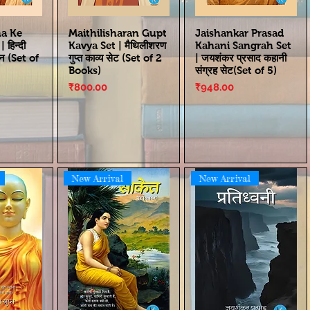
ha Ke
Maithilisharan Gupt
Jaishankar Prasad
हिन्दी
Kavya Set | मैथिलीशरण
Kahani Sangrah Set
्न (Set of
गुप्त काव्य सेट (Set of 2
| जयशंकर प्रसाद कहानी
Books)
संग्रह सेट(Set of 5)
Price
Price
₹800.00
₹948.00
New Arrival
New Arrival