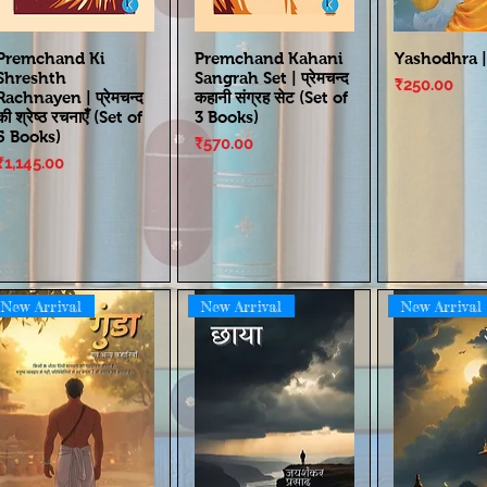
Premchand Ki
Premchand Kahani
Yashodhra |
Shreshth
Sangrah Set | प्रेमचन्द
Price
₹250.00
Rachnayen | प्रेमचन्द
कहानी संग्रह सेट (Set of
की श्रेष्ठ रचनाएँ (Set of
3 Books)
5 Books)
Price
₹570.00
Price
₹1,145.00
New Arrival
New Arrival
New Arrival