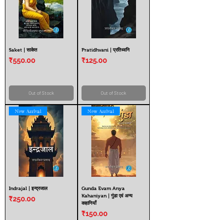
Saket | साकेत
Pratidhvani | प्रतिध्वनि
Price
Price
₹550.00
₹125.00
Out of Stock
Out of Stock
New Arrival
New Arrival
Indrajal | इन्द्रजाल
Gunda Evam Anya
Kahaniyan | गुंडा एवं अन्य
Price
₹250.00
कहानियाँ
Price
₹150.00