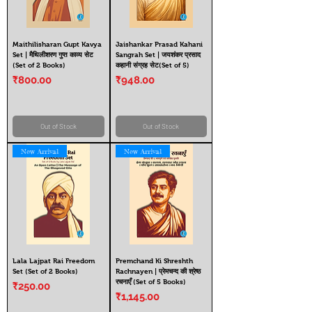
Maithilisharan Gupt Kavya
Jaishankar Prasad Kahani
Set | मैथिलीशरण गुप्त काव्य सेट
Sangrah Set | जयशंकर प्रसाद
(Set of 2 Books)
कहानी संग्रह सेट(Set of 5)
Price
Price
₹800.00
₹948.00
Out of Stock
Out of Stock
New Arrival
New Arrival
Lala Lajpat Rai Freedom
Premchand Ki Shreshth
Set (Set of 2 Books)
Rachnayen | प्रेमचन्द की श्रेष्ठ
रचनाएँ (Set of 5 Books)
Price
₹250.00
Price
₹1,145.00