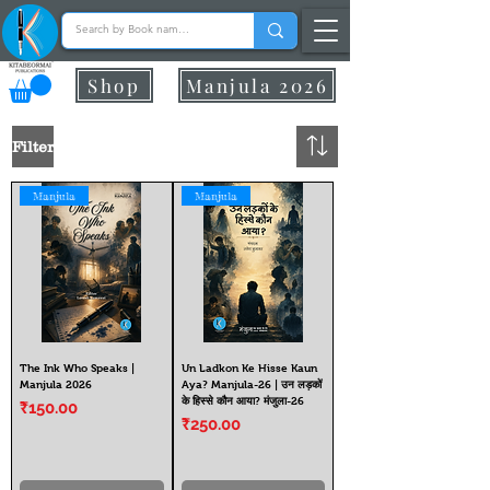
Shop
Manjula 2026
Filter
Manjula
Manjula
The Ink Who Speaks |
Un Ladkon Ke Hisse Kaun
Manjula 2026
Aya? Manjula-26 | उन लड़कों
के हिस्से कौन आया? मंजुला-26
Price
₹150.00
Price
₹250.00