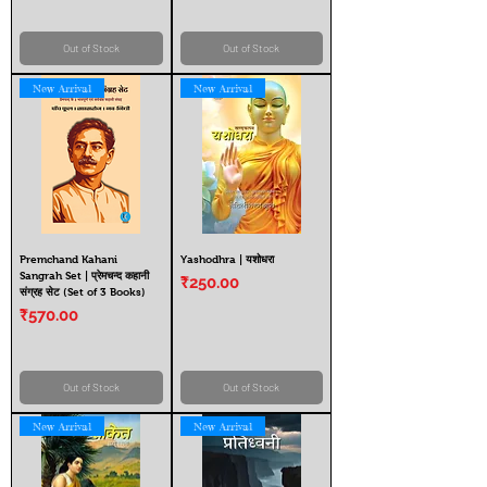
Out of Stock
Out of Stock
New Arrival
New Arrival
Premchand Kahani
Yashodhra | यशोधरा
Sangrah Set | प्रेमचन्द कहानी
Price
₹250.00
संग्रह सेट (Set of 3 Books)
Price
₹570.00
Out of Stock
Out of Stock
New Arrival
New Arrival