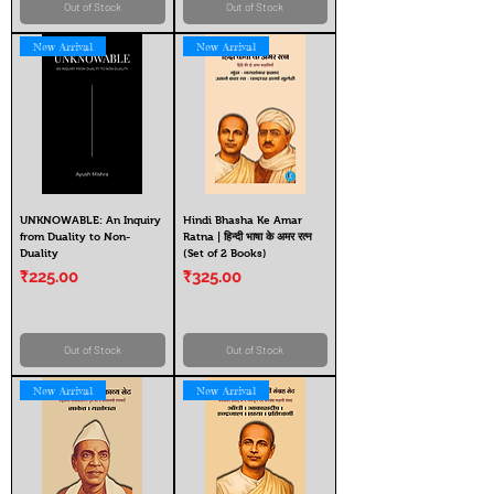
Out of Stock
Out of Stock
New Arrival
New Arrival
UNKNOWABLE: An Inquiry
Hindi Bhasha Ke Amar
from Duality to Non-
Ratna | हिन्दी भाषा के अमर रत्न
Duality
(Set of 2 Books)
Price
Price
₹225.00
₹325.00
Out of Stock
Out of Stock
New Arrival
New Arrival