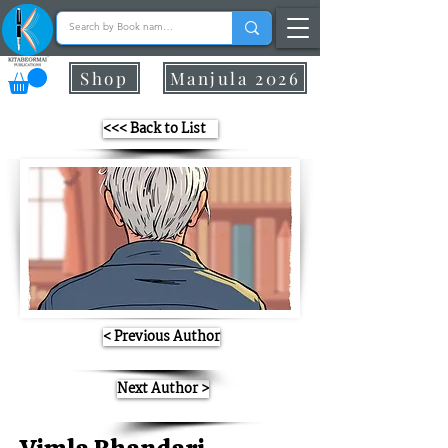
Shop
Manjula 2026
<<< Back to List
< Previous Author
Next Author >