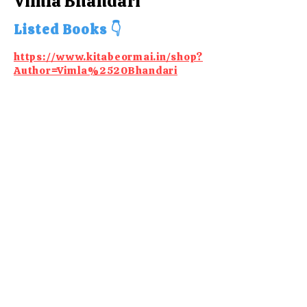
Vimla Bhandari
Listed Books 👇
https://www.kitabeormai.in/shop?
Author=Vimla%2520Bhandari