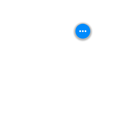
Kitabeormai
About Us
Privacy Policy
Terms & Condition
Shipping & Return Policy
Navigation
Shop
Read