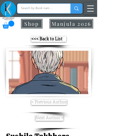
Shop
Manjula 2026
<<< Back to List
< Previous Author
Next Author >