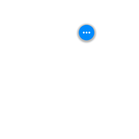
Kitabeormai
About Us
Privacy Policy
Terms & Condition
Shipping & Return Policy
Navigation
Shop
Read