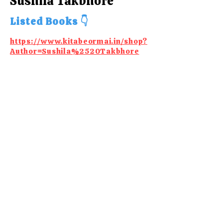
Sushila Takbhore
Listed Books 👇
https://www.kitabeormai.in/shop?
Author=Sushila%2520Takbhore