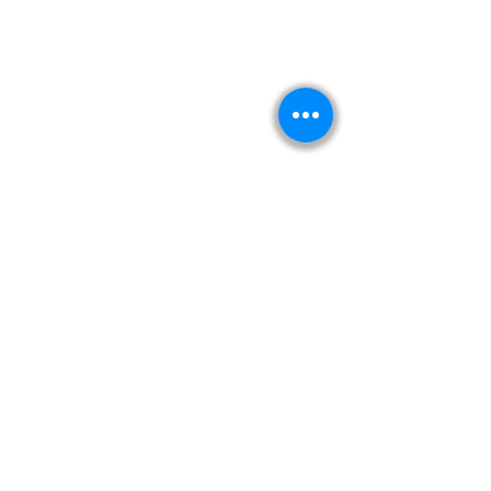
Kitabeormai
About Us
Privacy Policy
Terms & Condition
Shipping & Return Policy
Navigation
Shop
Read