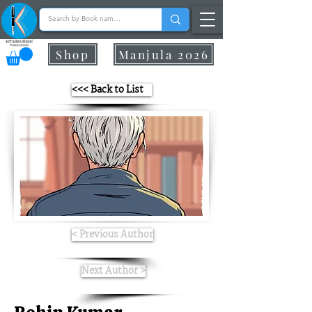
Shop
Manjula 2026
<<< Back to List
< Previous Author
Next Author >