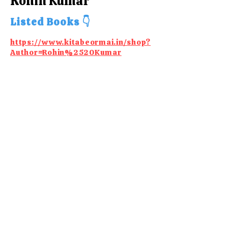
Rohin Kumar
Listed Books 👇
https://www.kitabeormai.in/shop?
Author=Rohin%2520Kumar