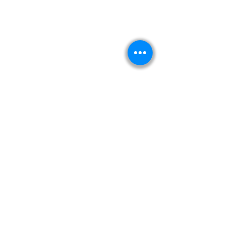
Kitabeormai
About Us
Privacy Policy
Terms & Condition
Shipping & Return Policy
Navigation
Shop
Read