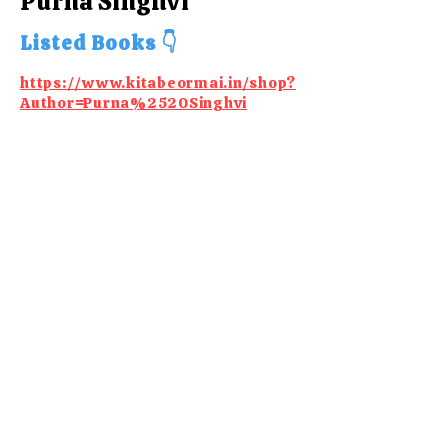
Purna Singhvi
Listed Books 👇
https://www.kitabeormai.in/shop?
Author=Purna%2520Singhvi