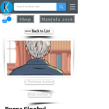
Shop
Manjula 2026
<<< Back to List
< Previous Author
Next Author >