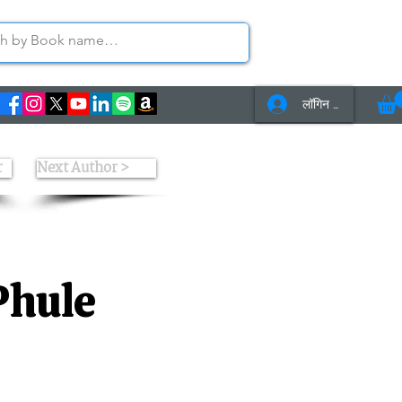
लॉगिन करें
s
Contact Us
r
Next Author >
Phule