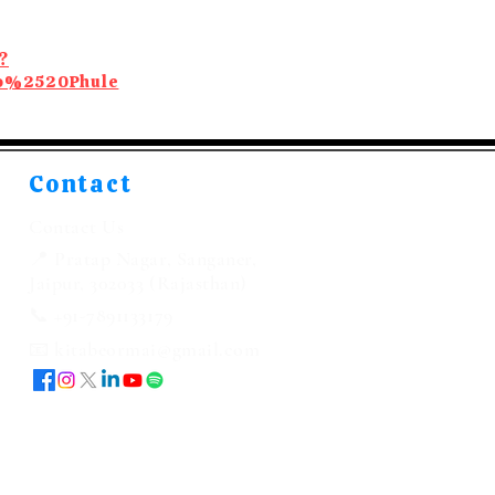
?
ao%2520Phule
Contact
Contact Us
📍 Pratap Nagar, Sanganer,
Jaipur, 302033 (Rajasthan)
📞 +91-7891133179
📧 kitabeormai@gmail.com