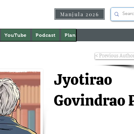
Manjula 2026
YouTube
Podcast
Plans & Pricing
About U
< Previous Autho
Jyotirao
Govindrao 