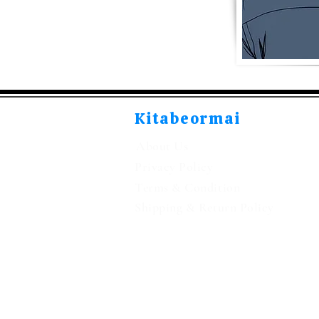
Kitabeormai
About Us
Privacy Policy
Terms & Condition
Shipping & Return Policy