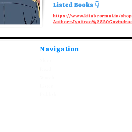
Listed Books 👇
https://www.kitabeormai.in/shop
Author=Jyotirao%2520Govindr
Navigation
Shop
Read
Watch
Listen
Publish
©2021-2026 by Kitabeormai Publications