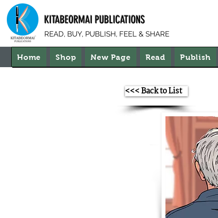
KITABEORMAI PUBLICATIONS
READ, BUY, PUBLISH, FEEL & SHARE
Home
Shop
New Page
Read
Publish
<<< Back to List