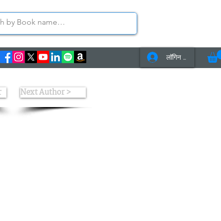
लॉगिन करें
s
Contact Us
r
Next Author >