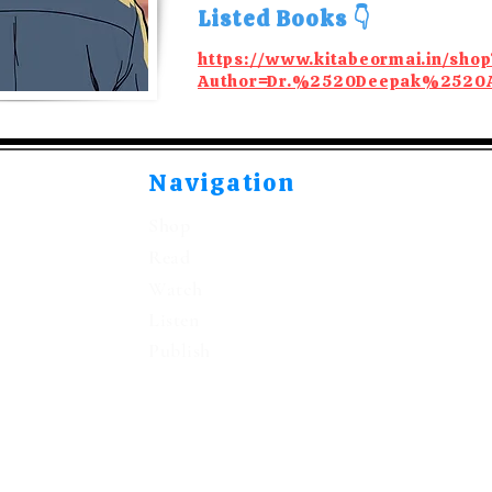
Listed Books 👇
https://www.kitabeormai.in/shop
Author=Dr.%2520Deepak%2520
Navigation
Shop
Read
Watch
Listen
Publish
©2021-2026 by Kitabeormai Publications