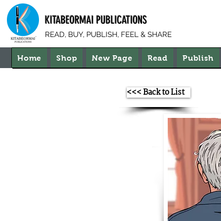
KITABEORMAI PUBLICATIONS
READ, BUY, PUBLISH, FEEL & SHARE
Home
Shop
New Page
Read
Publish
<<< Back to List