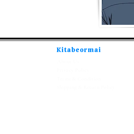
Kitabeormai
About Us
Privacy Policy
Terms & Condition
Shipping & Return Policy