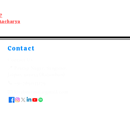
?
Aacharya
Contact
Contact Us
📍 Pratap Nagar, Sanganer,
Jaipur, 302033 (Rajasthan)
📞 +91-7891133179
📧 kitabeormai@gmail.com