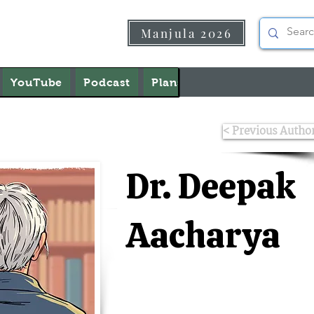
Manjula 2026
YouTube
Podcast
Plans & Pricing
About U
< Previous Autho
Dr. Deepak
Aacharya