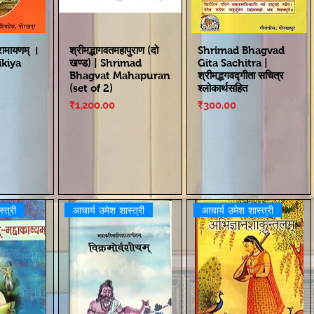
 रामायणम् ।
श्रीमद्भागवतमहापुराण (दो
Shrimad Bhagvad
kiya
खण्ड) | Shrimad
Gita Sachitra |
Bhagvat Mahapuran
श्रीमद्भगवद्गीता सचित्र
(set of 2)
श्लोकार्थसहित
Price
Price
₹1,200.00
₹300.00
्त्री
आचार्य उमेश शास्त्री
आचार्य उमेश शास्त्री