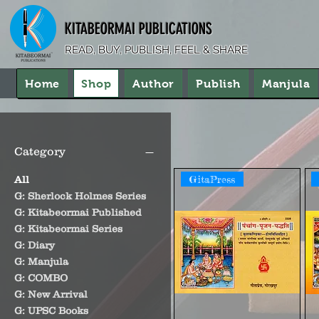
KITABEORMAI PUBLICATIONS
READ, BUY, PUBLISH, FEEL & SHARE
Home
Shop
Author
Publish
Manjula
Category
GitaPress
All
G: Sherlock Holmes Series
G: Kitabeormai Published
G: Kitabeormai Series
G: Diary
G: Manjula
G: COMBO
G: New Arrival
G: UPSC Books