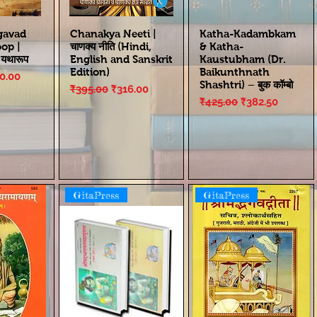
gavad
Chanakya Neeti |
Katha-Kadambkam
oop |
चाणक्य नीति (Hindi,
& Katha-
ा यथारूप
English and Sanskrit
Kaustubham (Dr.
Edition)
Baikunthnath
ce
e Price
0.00
Shashtri) – बुक कॉम्बो
Regular Price
Sale Price
₹395.00
₹316.00
Regular Price
Sale Price
₹425.00
₹382.50
GitaPress
GitaPress