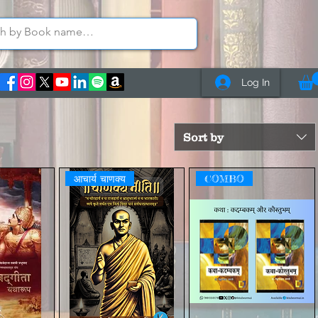
Log In
Sort by
आचार्य चाणक्य
COMBO