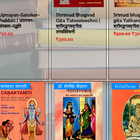
Upnayan-Sanskar-
Shrimad Bhagvad
Srimad bha
Paddati | उपनयन-
Gita Tatvavivechni |
gita Yathar
संस्कार-पद्धति
श्रीमद्भगवद्गीता
श्रीमद्भगवद्गीत
तत्त्वविवेचनी
Price
Regular Pri
Sal
₹20.00
₹500.00
₹30
Price
₹300.00
सत्यव्रत शास्त्री
डॉ. शेरसिंह बीदावत
GitaPress