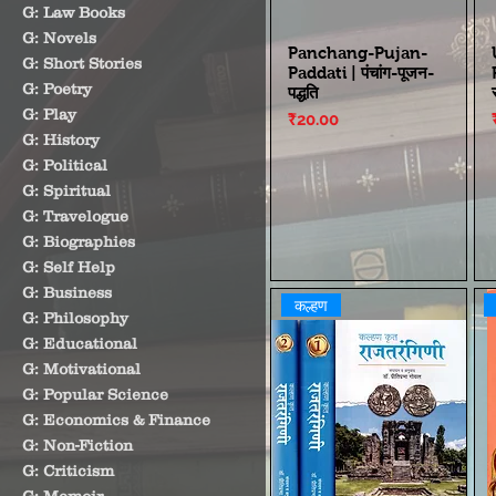
G: Law Books
G: Novels
Panchang-Pujan-
G: Short Stories
Paddati | पंचांग-पूजन-
G: Poetry
पद्धति
G: Play
Price
₹20.00
G: History
G: Political
G: Spiritual
G: Travelogue
G: Biographies
G: Self Help
G: Business
कल्हण
G: Philosophy
G: Educational
G: Motivational
G: Popular Science
G: Economics & Finance
G: Non-Fiction
G: Criticism