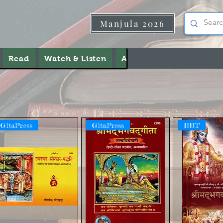
Manjula 2026
Read
Watch & Listen
About Us
Contact Us
GitaPress
GitaPress
BBT