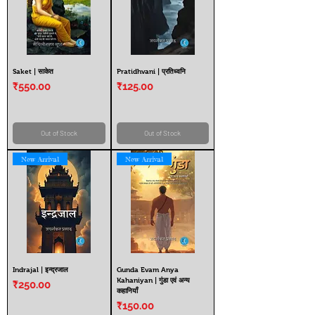
Saket | साकेत
Pratidhvani | प्रतिध्वनि
Price
Price
₹550.00
₹125.00
Out of Stock
Out of Stock
New Arrival
New Arrival
Indrajal | इन्द्रजाल
Gunda Evam Anya
Kahaniyan | गुंडा एवं अन्य
Price
₹250.00
कहानियाँ
Price
₹150.00