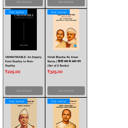
Out of Stock
Out of Stock
New Arrival
New Arrival
UNKNOWABLE: An Inquiry
Hindi Bhasha Ke Amar
from Duality to Non-
Ratna | हिन्दी भाषा के अमर रत्न
Duality
(Set of 2 Books)
Price
Price
₹225.00
₹325.00
Out of Stock
Out of Stock
New Arrival
New Arrival