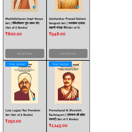
Maithilisharan Gupt Kavya
Jaishankar Prasad Kahani
Set | मैथिलीशरण गुप्त काव्य सेट
Sangrah Set | जयशंकर प्रसाद
(Set of 2 Books)
कहानी संग्रह सेट(Set of 5)
Price
Price
₹800.00
₹948.00
Out of Stock
Out of Stock
New Arrival
New Arrival
Lala Lajpat Rai Freedom
Premchand Ki Shreshth
Set (Set of 2 Books)
Rachnayen | प्रेमचन्द की श्रेष्ठ
रचनाएँ (Set of 5 Books)
Price
₹250.00
Price
₹1,145.00