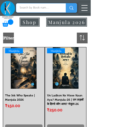
Shop
Manjula 2026
Filter
Manjula
Manjula
The Ink Who Speaks |
Un Ladkon Ke Hisse Kaun
Manjula 2026
Aya? Manjula-26 | उन लड़कों
के हिस्से कौन आया? मंजुला-26
Price
₹150.00
Price
₹250.00