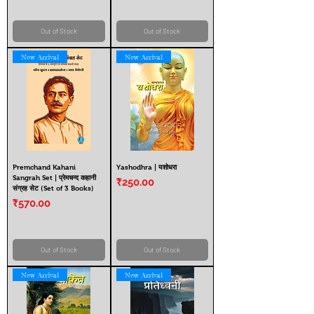
Out of Stock
Out of Stock
New Arrival
New Arrival
Premchand Kahani
Yashodhra | यशोधरा
Sangrah Set | प्रेमचन्द कहानी
Price
₹250.00
संग्रह सेट (Set of 3 Books)
Price
₹570.00
Out of Stock
Out of Stock
New Arrival
New Arrival