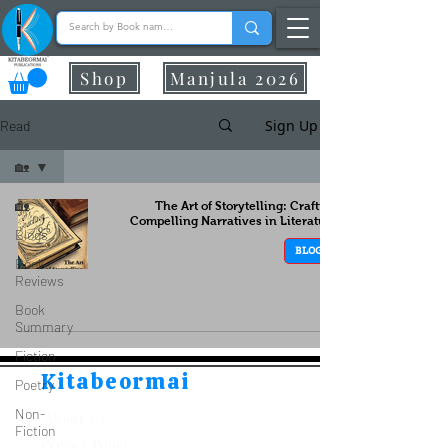
Shop
Manjula 2026
Sign Up
Read
🏡
🏡
The Art of Storytelling: Crafting
Compelling Narratives in Literature
Blogs
BLOGS
Book
Reviews
Book
Summary
Fiction
Kitabeormai
Poetry
Non-
About Us
Fiction
Privacy Policy