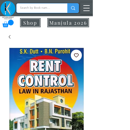
Shop
Manjula 2026