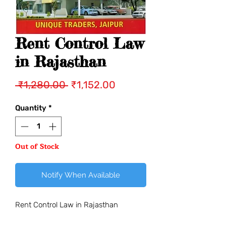
Rent Control Law
in Rajasthan
Regular
Sale
 ₹1,280.00 
₹1,152.00
Price
Price
Quantity
*
Out of Stock
Notify When Available
Rent Control Law in Rajasthan