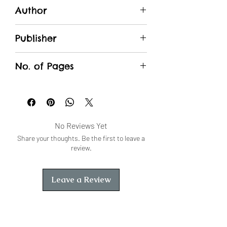
Author
Dutt, Purohit
Publisher
Unique Traders
No. of Pages
No Reviews Yet
Share your thoughts. Be the first to leave a
review.
Leave a Review