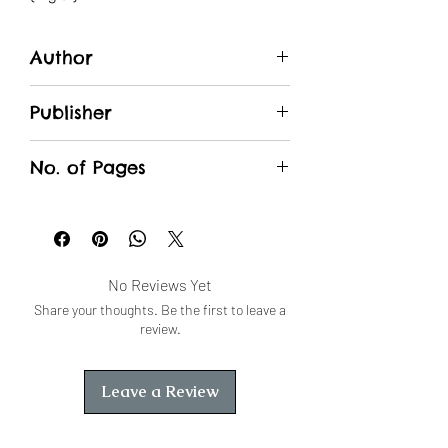
Author
SK Dutt
Publisher
Unique Traders
No. of Pages
No Reviews Yet
Share your thoughts. Be the first to leave a
review.
Leave a Review