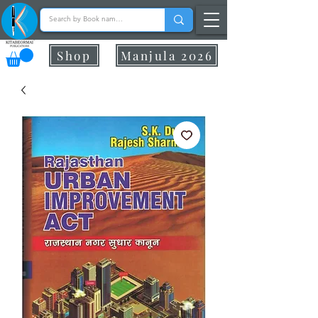
Shop
Manjula 2026