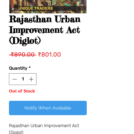
Rajasthan Urban
Improvement Act
(Diglot)
Regular
Sale
 ₹890.00 
₹801.00
Price
Price
Quantity
*
Out of Stock
Notify When Available
Rajasthan Urban Improvement Act
(Diglot)