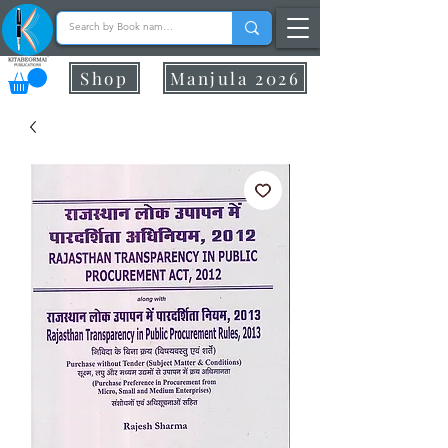
Shop
Manjula 2026