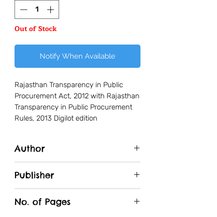
Out of Stock
Notify When Available
Rajasthan Transparency in Public
Procurement Act, 2012 with Rajasthan
Transparency in Public Procurement
Rules, 2013 Digilot edition
Author
Rajesh Sharma
Publisher
Unique Traders
No. of Pages