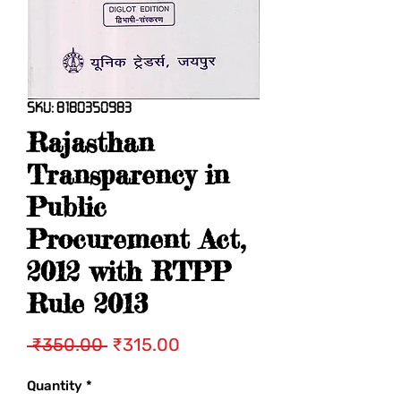
SKU: 8180350983
Rajasthan
Transparency in
Public
Procurement Act,
2012 with RTPP
Rule 2013
Regular
Sale
 ₹350.00 
₹315.00
Price
Price
Quantity
*