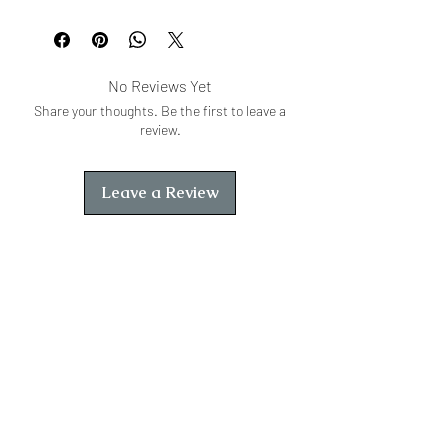
295
No Reviews Yet
Share your thoughts. Be the first to leave a
review.
Leave a Review