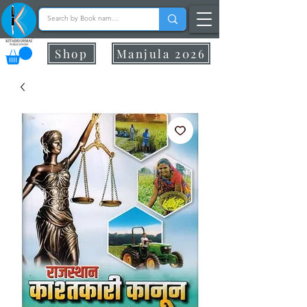
Shop
Manjula 2026