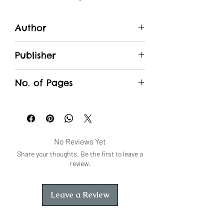
Author
सुरेशचंद्र माथुर
Publisher
Unique Traders
No. of Pages
No Reviews Yet
Share your thoughts. Be the first to leave a
review.
Leave a Review