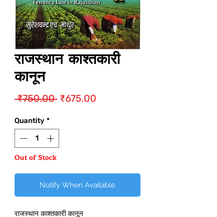
राजस्थान काश्तकारी
कानून
Regular
Sale
 ₹750.00 
₹675.00
Price
Price
Quantity
*
Out of Stock
Notify When Available
राजस्थान काश्तकारी कानून