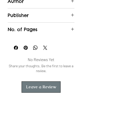
Author
भण्डारी एवं गहलोत
Publisher
Unique Traders
No. of Pages
No Reviews Yet
Share your thoughts. Be the first to leave a
review.
Leave a Review