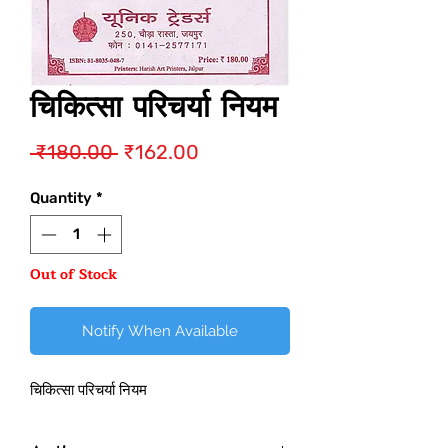
चिकित्सा परिचर्या नियम
Regular
Sale
 ₹180.00 
₹162.00
Price
Price
Quantity
*
Out of Stock
Notify When Available
चिकित्सा परिचर्या नियम