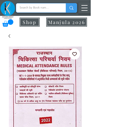
Shop
Manjula 2026