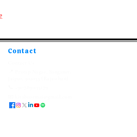
?
Contact
Contact Us
📍 Pratap Nagar, Sanganer,
Jaipur, 302033 (Rajasthan)
📞 +91-7891133179
📧 kitabeormai@gmail.com