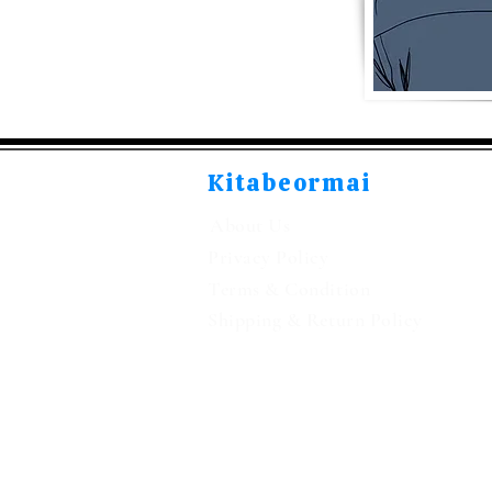
Kitabeormai
About Us
Privacy Policy
Terms & Condition
Shipping & Return Policy