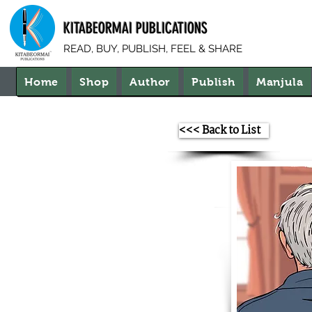
KITABEORMAI PUBLICATIONS
READ, BUY, PUBLISH, FEEL & SHARE
Home
Shop
Author
Publish
Manjula
<<< Back to List