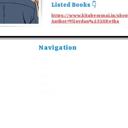
Listed Books 👇
https://www.kitabeormai.in/shop
Author=Vijaydan%2520Detha
Navigation
Shop
Read
Watch
Listen
Publish
©2021-2026 by Kitabeormai Publications