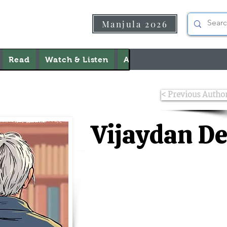
Manjula 2026
Read
Watch & Listen
About Us
Contact Us
< Previous Autho
Vijaydan D