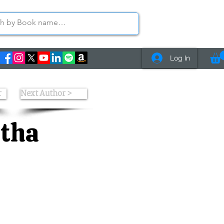
Log In
r
Next Author >
etha