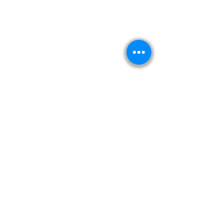
Kitabeormai
About Us
Privacy Policy
Terms & Condition
Shipping & Return Policy
Navigation
Shop
Read