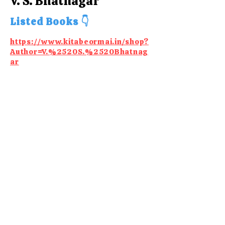
V. S. Bhatnagar
Listed Books 👇
https://www.kitabeormai.in/shop?
Author=V.%2520S.%2520Bhatnag
ar