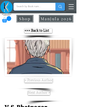
Shop
Manjula 2026
<<< Back to List
< Previous Author
Next Author >