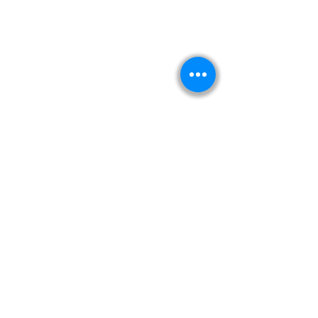
Kitabeormai
About Us
Privacy Policy
Terms & Condition
Shipping & Return Policy
Navigation
Shop
Read