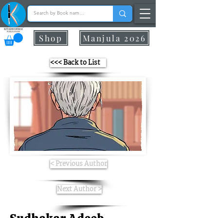
Shop
Manjula 2026
<<< Back to List
< Previous Author
Next Author >