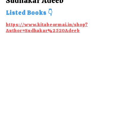
Sudhakar Adeeb
Listed Books 👇
https://www.kitabeormai.in/shop?
Author=Sudhakar%2520Adeeb