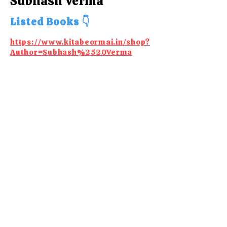
Subhash Verma
Listed Books 👇
https://www.kitabeormai.in/shop?
Author=Subhash%2520Verma