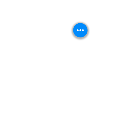
Kitabeormai
About Us
Privacy Policy
Terms & Condition
Shipping & Return Policy
Navigation
Shop
Read