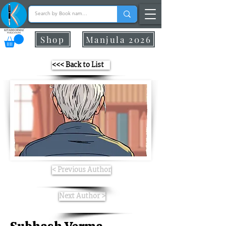
Shop
Manjula 2026
<<< Back to List
< Previous Author
Next Author >