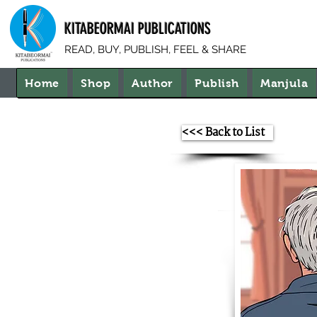
KITABEORMAI PUBLICATIONS
READ, BUY, PUBLISH, FEEL & SHARE
Home
Shop
Author
Publish
Manjula
<<< Back to List