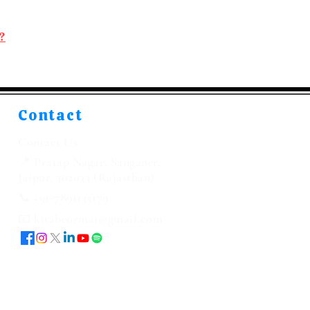
?
Contact
Contact Us
📍 Pratap Nagar, Sanganer,
Jaipur, 302033 (Rajasthan)
📞 +91-7891133179
📧 kitabeormai@gmail.com