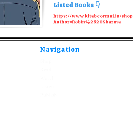
Listed Books 👇
https://www.kitabeormai.in/shop
Author=Robin%2520Sharma
Navigation
Shop
Read
Watch
Listen
Publish
©2021-2026 by Kitabeormai Publications