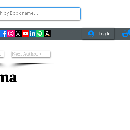
Log In
r
Next Author >
rma