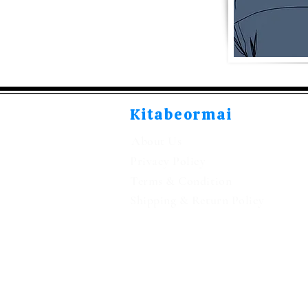
Kitabeormai
About Us
Privacy Policy
Terms & Condition
Shipping & Return Policy