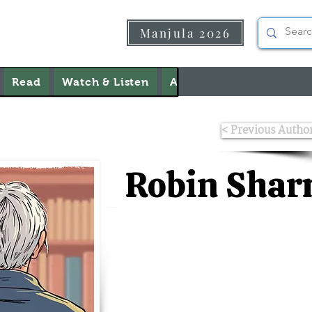
Manjula 2026
Read
Watch & Listen
About Us
Contact Us
< Previous Autho
Robin Sha