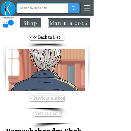
Shop
Manjula 2026
<<< Back to List
< Previous Author
Next Author >