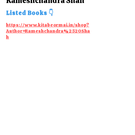
Rameshchandra Shah
Listed Books 👇
https://www.kitabeormai.in/shop?
Author=Rameshchandra%2520Sha
h