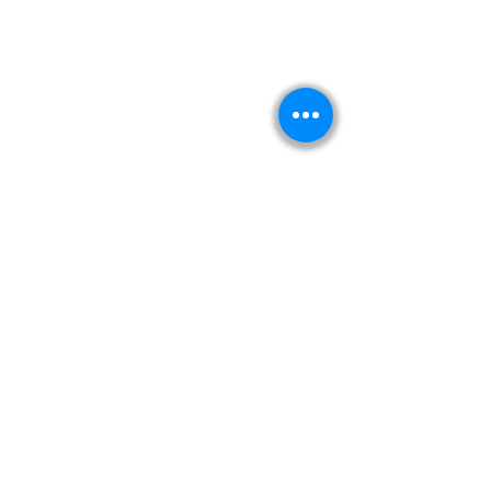
Kitabeormai
About Us
Privacy Policy
Terms & Condition
Shipping & Return Policy
Navigation
Shop
Read