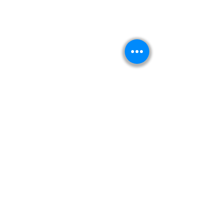
Kitabeormai
About Us
Privacy Policy
Terms & Condition
Shipping & Return Policy
Navigation
Shop
Read