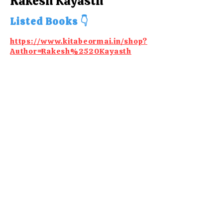
Rakesh Kayasth
Listed Books 👇
https://www.kitabeormai.in/shop?
Author=Rakesh%2520Kayasth