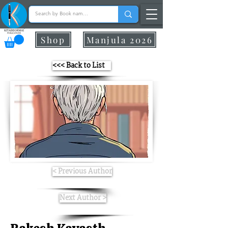
Shop
Manjula 2026
<<< Back to List
< Previous Author
Next Author >