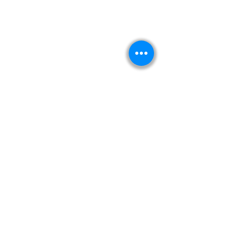
Kitabeormai
About Us
Privacy Policy
Terms & Condition
Shipping & Return Policy
Navigation
Shop
Read