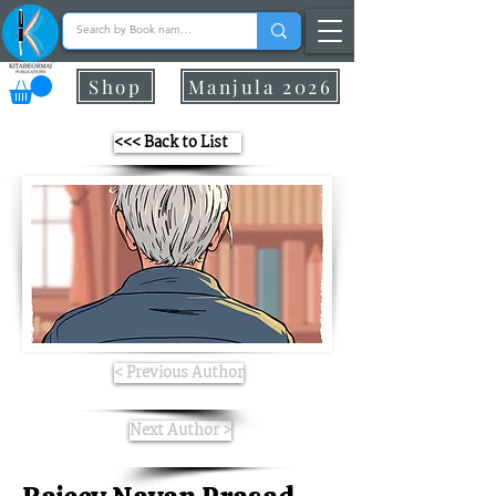
Shop
Manjula 2026
<<< Back to List
< Previous Author
Next Author >