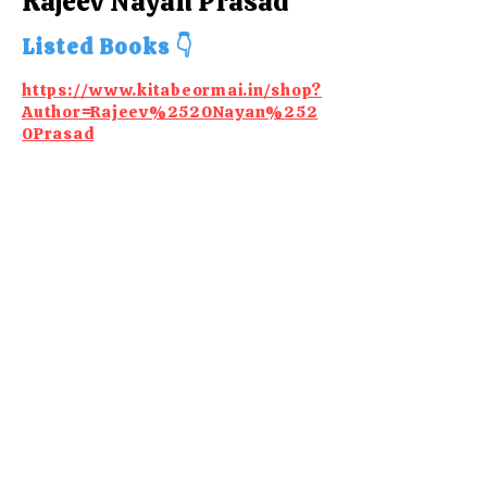
Rajeev Nayan Prasad
Listed Books 👇
https://www.kitabeormai.in/shop?
Author=Rajeev%2520Nayan%252
0Prasad