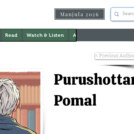
Manjula 2026
Read
Watch & Listen
About Us
Contact Us
< Previous Autho
Purushott
Pomal