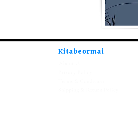
Kitabeormai
About Us
Privacy Policy
Terms & Condition
Shipping & Return Policy