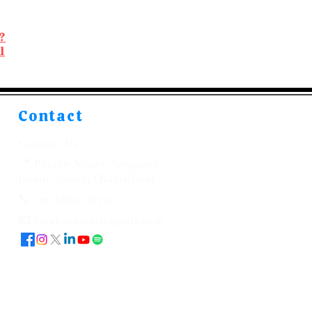
?
l
Contact
Contact Us
📍 Pratap Nagar, Sanganer,
Jaipur, 302033 (Rajasthan)
📞 +91-7891133179
📧 kitabeormai@gmail.com