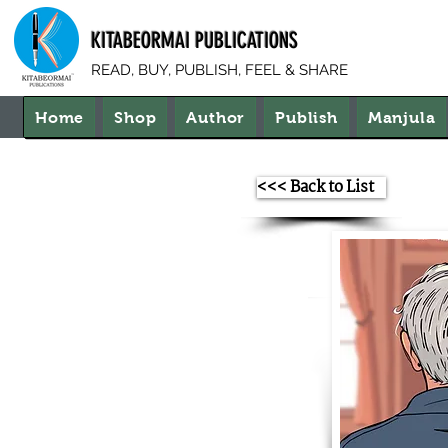
KITABEORMAI PUBLICATIONS
READ, BUY, PUBLISH, FEEL & SHARE
Home
Shop
Author
Publish
Manjula
<<< Back to List