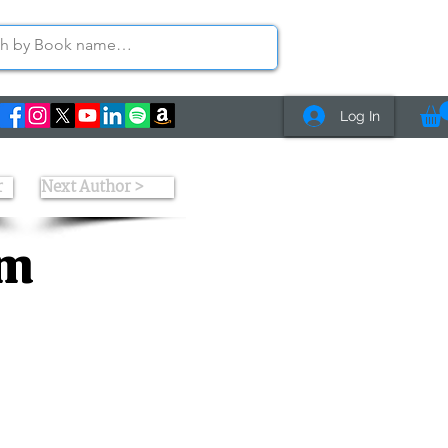
Log In
r
Next Author >
am