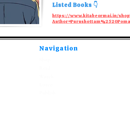
Listed Books 👇
https://www.kitabeormai.in/shop
Author=Purushottam%2520Poma
Navigation
Shop
Read
Watch
Listen
Publish
©2021-2026 by Kitabeormai Publications