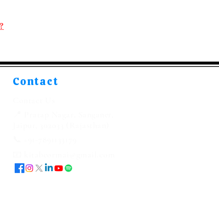
?
Contact
Contact Us
📍 Pratap Nagar, Sanganer,
Jaipur, 302033 (Rajasthan)
📞 +91-7891133179
📧 kitabeormai@gmail.com