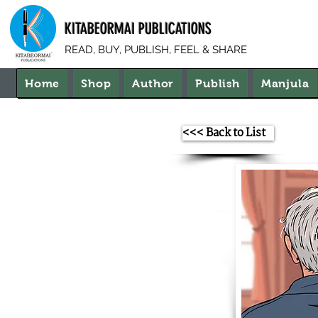
KITABEORMAI PUBLICATIONS
READ, BUY, PUBLISH, FEEL & SHARE
Home
Shop
Author
Publish
Manjula
<<< Back to List