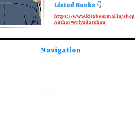
Listed Books 👇
https://www.kitabeormai.in/shop
Author=Priyadarshan
Navigation
Shop
Read
Watch
Listen
Publish
©2021-2026 by Kitabeormai Publications