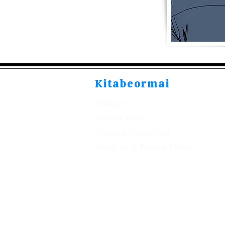
Kitabeormai
About Us
Privacy Policy
Terms & Condition
Shipping & Return Policy