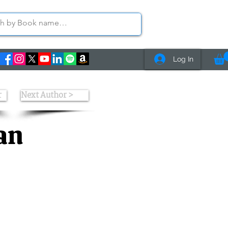
Log In
r
Next Author >
an