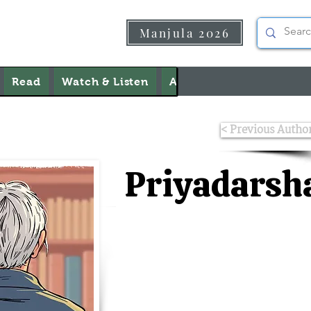
Manjula 2026
Read
Watch & Listen
About Us
Contact Us
< Previous Autho
Priyadarsh