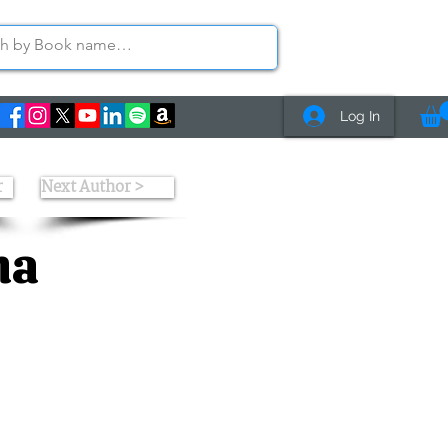
Log In
r
Next Author >
ha