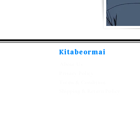
Kitabeormai
About Us
Privacy Policy
Terms & Condition
Shipping & Return Policy