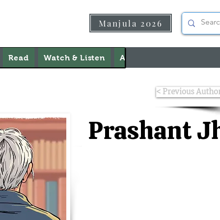
Manjula 2026
Read
Watch & Listen
About Us
Contact Us
< Previous Autho
Prashant J