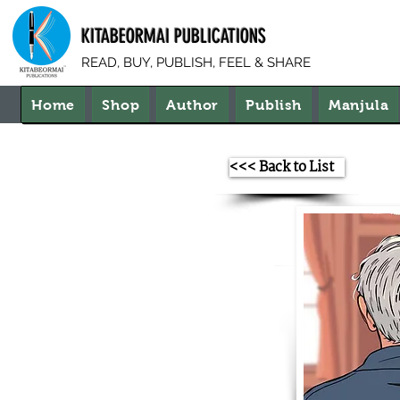
KITABEORMAI PUBLICATIONS
READ, BUY, PUBLISH, FEEL & SHARE
Home
Shop
Author
Publish
Manjula
<<< Back to List