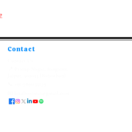
?
Contact
Contact Us
📍 Pratap Nagar, Sanganer,
Jaipur, 302033 (Rajasthan)
📞 +91-7891133179
📧 kitabeormai@gmail.com