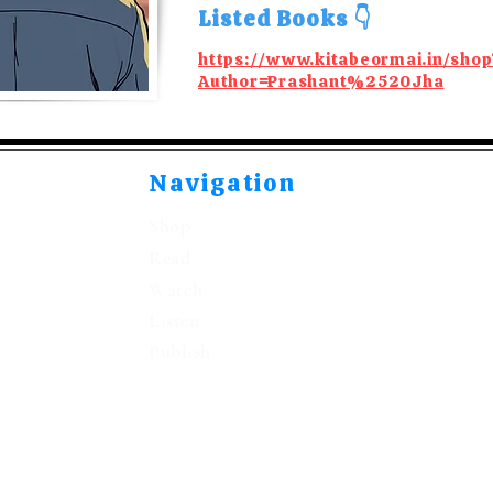
Listed Books 👇
https://www.kitabeormai.in/shop
Author=Prashant%2520Jha
Navigation
Shop
Read
Watch
Listen
Publish
©2021-2026 by Kitabeormai Publications