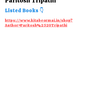
Paritosh Tripathi
Listed Books 👇
https://www.kitabeormai.in/shop?
Author=Paritosh%2520Tripathi