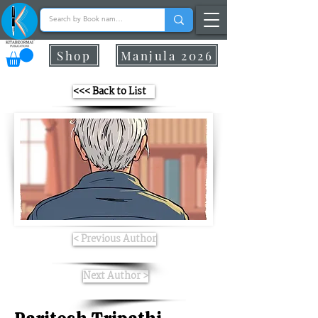
Shop
Manjula 2026
<<< Back to List
< Previous Author
Next Author >