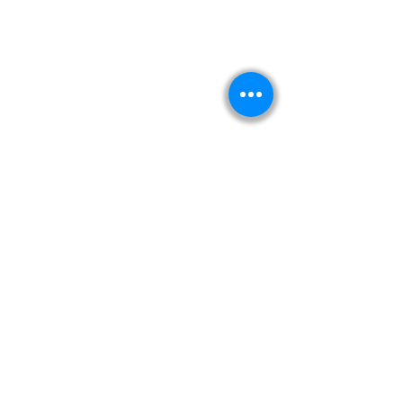
Kitabeormai
About Us
Privacy Policy
Terms & Condition
Shipping & Return Policy
Navigation
Shop
Read