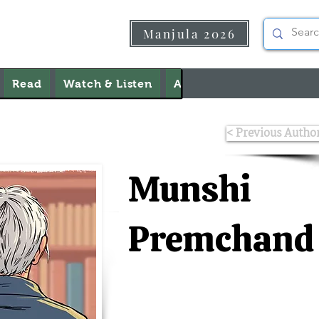
Manjula 2026
Read
Watch & Listen
About Us
Contact Us
< Previous Autho
Munshi
Premchand