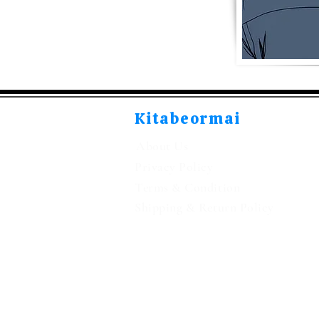
Kitabeormai
About Us
Privacy Policy
Terms & Condition
Shipping & Return Policy