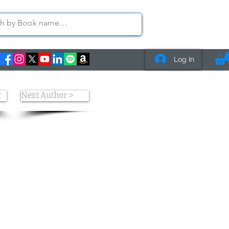
Log In
r
Next Author >