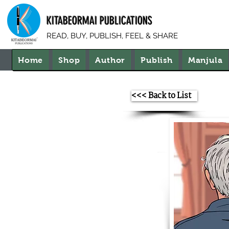
KITABEORMAI PUBLICATIONS
READ, BUY, PUBLISH, FEEL & SHARE
Home
Shop
Author
Publish
Manjula
<<< Back to List