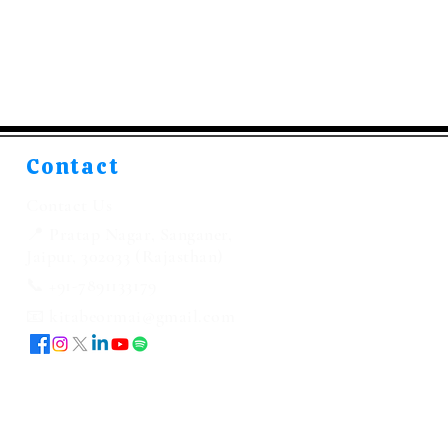
Contact
Contact Us
📍 Pratap Nagar, Sanganer,
Jaipur, 302033 (Rajasthan)
📞 +91-7891133179
📧 kitabeormai@gmail.com