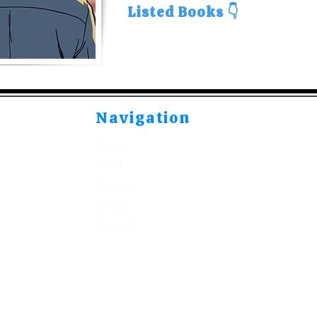
Listed Books 👇
Navigation
Shop
Read
Watch
Listen
Publish
©2021-2026 by Kitabeormai Publications