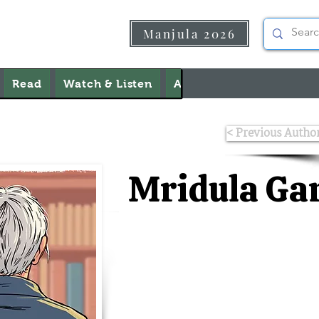
Manjula 2026
Read
Watch & Listen
About Us
Contact Us
< Previous Autho
Mridula Ga