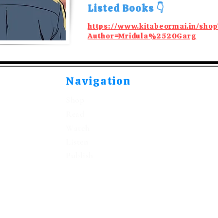
Listed Books 👇
https://www.kitabeormai.in/shop
Author=Mridula%2520Garg
Navigation
Shop
Read
Watch
Listen
Publish
©2021-2026 by Kitabeormai Publications