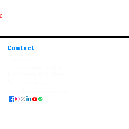
?
Contact
Contact Us
📍 Pratap Nagar, Sanganer,
Jaipur, 302033 (Rajasthan)
📞 +91-7891133179
📧 kitabeormai@gmail.com