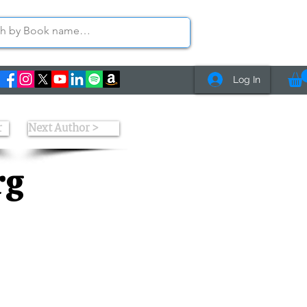
Log In
r
Next Author >
rg