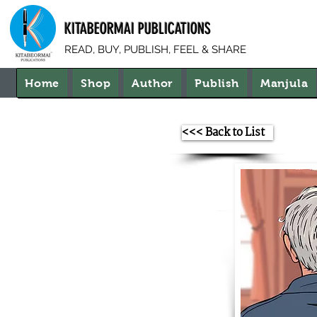
KITABEORMAI PUBLICATIONS
READ, BUY, PUBLISH, FEEL & SHARE
Home
Shop
Author
Publish
Manjula
<<< Back to List