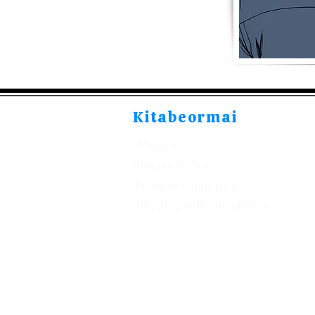
Kitabeormai
About Us
Privacy Policy
Terms & Condition
Shipping & Return Policy