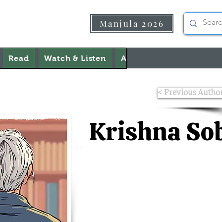
Manjula 2026
Read
Watch & Listen
About Us
Contact Us
< Previous Autho
Krishna Sob