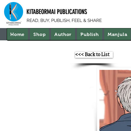
KITABEORMAI PUBLICATIONS
READ, BUY, PUBLISH, FEEL & SHARE
Home
Shop
Author
Publish
Manjula
<<< Back to List