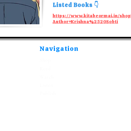
Listed Books 👇
https://www.kitabeormai.in/shop
Author=Krishna%2520Sobti
Navigation
Shop
Read
Watch
Listen
Publish
©2021-2026 by Kitabeormai Publications