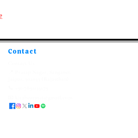
?
Contact
Contact Us
📍 Pratap Nagar, Sanganer,
Jaipur, 302033 (Rajasthan)
📞 +91-7891133179
📧 kitabeormai@gmail.com