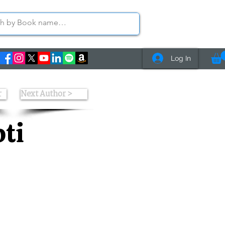
Log In
r
Next Author >
ti