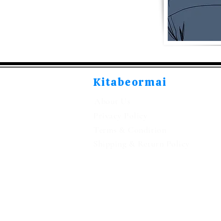
Kitabeormai
About Us
Privacy Policy
Terms & Condition
Shipping & Return Policy