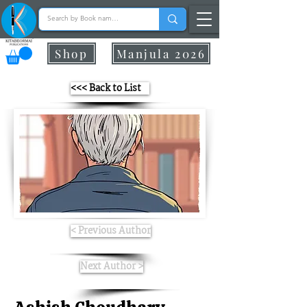
Shop
Manjula 2026
<<< Back to List
< Previous Author
Next Author >