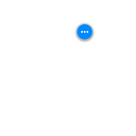
Kitabeormai
About Us
Privacy Policy
Terms & Condition
Shipping & Return Policy
Navigation
Shop
Read