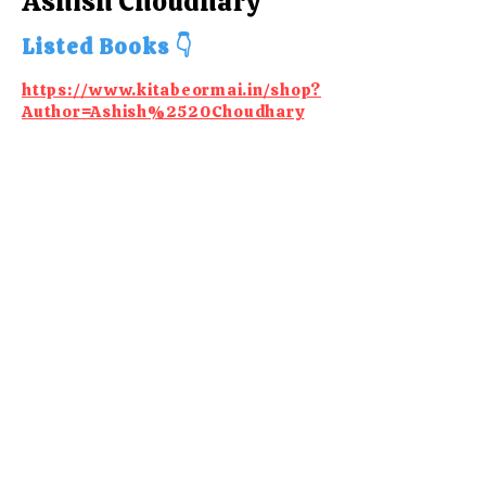
Ashish Choudhary
Listed Books 👇
https://www.kitabeormai.in/shop?
Author=Ashish%2520Choudhary