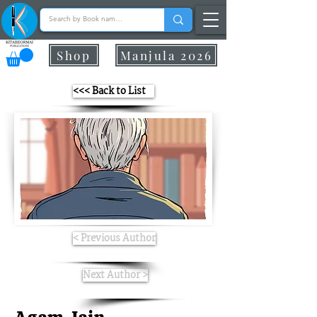
Shop
Manjula 2026
<<< Back to List
< Previous Author
Next Author >