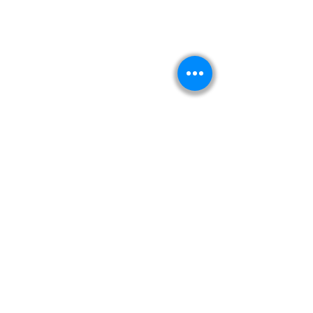
Kitabeormai
About Us
Privacy Policy
Terms & Condition
Shipping & Return Policy
Navigation
Shop
Read