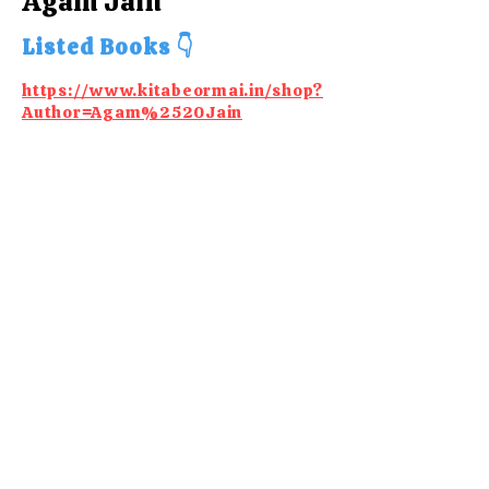
Agam Jain
Listed Books 👇
https://www.kitabeormai.in/shop?
Author=Agam%2520Jain