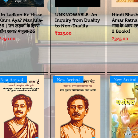
Un Ladkon Ke Hisse
UNKNOWABLE: An
Hindi Bhas
Kaun Aya? Manjula-
Inquiry from Duality
Amar Ratna | 
26 | उन लड़कों के हिस्से
to Non-Duality
भाषा के अमर रत
कौन आया? मंजुला-26
2 Books)
Price
₹225.00
Price
Price
₹250.00
₹325.00
New Arrival
New Arrival
New Arrival