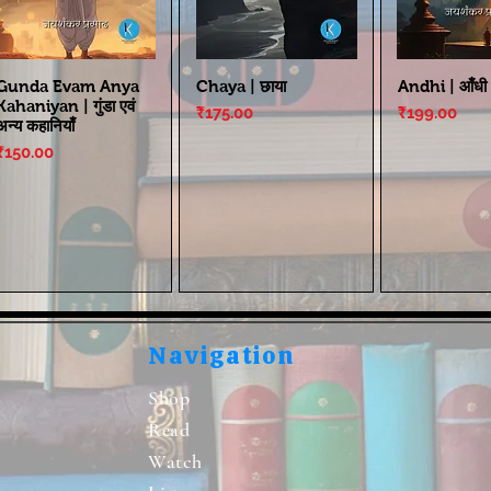
Gunda Evam Anya
Chaya | छाया
Andhi | आँधी
Kahaniyan | गुंडा एवं
Price
Price
₹175.00
₹199.00
अन्य कहानियाँ
Price
₹150.00
Navigation
Shop
Read
Watch