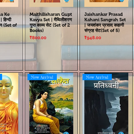
ha Ke
Maithilisharan Gupt
Jaishankar Prasad
हिन्दी
Kavya Set | मैथिलीशरण
Kahani Sangrah Set
्न (Set of
गुप्त काव्य सेट (Set of 2
| जयशंकर प्रसाद कहानी
Books)
संग्रह सेट(Set of 5)
Price
Price
₹800.00
₹948.00
New Arrival
New Arrival