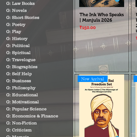
G: Law Books
G: Novels
The Ink Who Speaks
G: Short Stories
| Manjula 2026
G: Poetry
Price
₹150.00
G: Play
G: History
G: Political
G: Spiritual
G: Travelogue
G: Biographies
G: Self Help
New Arrival
G: Business
G: Philosophy
G: Educational
G: Motivational
G: Popular Science
G: Economics & Finance
G: Non-Fiction
G: Criticism