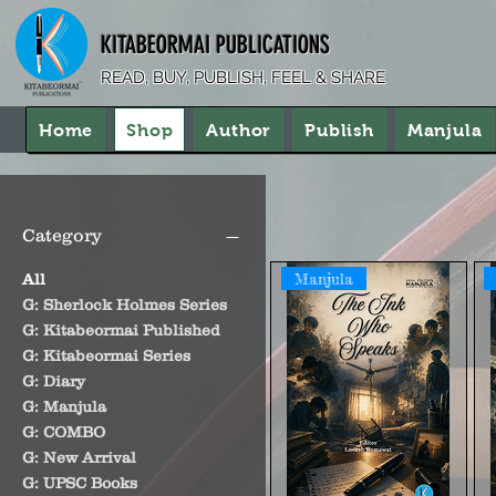
KITABEORMAI PUBLICATIONS
READ, BUY, PUBLISH, FEEL & SHARE
Home
Shop
Author
Publish
Manjula
Category
Manjula
All
G: Sherlock Holmes Series
G: Kitabeormai Published
G: Kitabeormai Series
G: Diary
G: Manjula
G: COMBO
G: New Arrival
G: UPSC Books