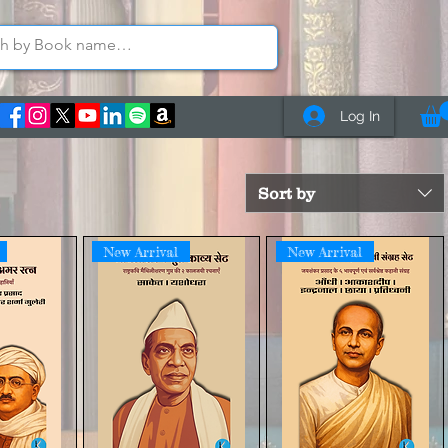
Log In
Sort by
New Arrival
New Arrival