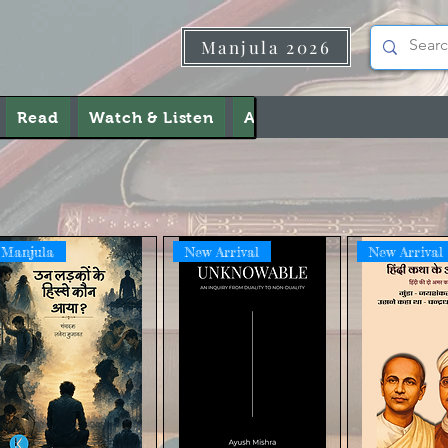
Manjula 2026
Read
Watch & Listen
About Us
Contact Us
Manjula
New Arrival
New Arrival