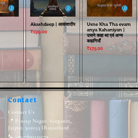
Akashdeep | आकाशदीप
Usne Kha Tha evam
anya Kahaniyan |
Price
₹199.00
उसने कहा था एवं अन्य
कहानियाँ
Price
₹175.00
Contact
Contact Us
📍 Pratap Nagar, Sanganer,
Jaipur, 302033 (Rajasthan)
📞 +91-7891133179