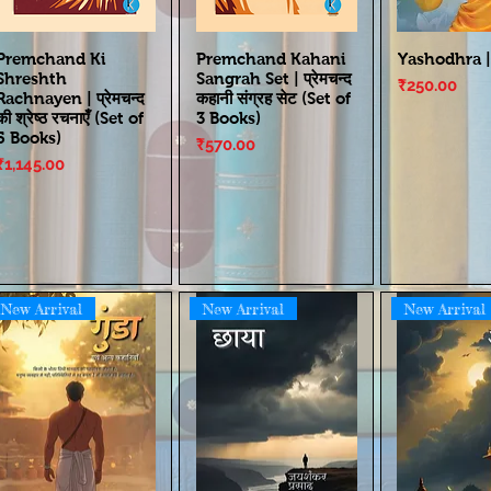
Premchand Ki
Premchand Kahani
Yashodhra |
Shreshth
Sangrah Set | प्रेमचन्द
Price
₹250.00
Rachnayen | प्रेमचन्द
कहानी संग्रह सेट (Set of
की श्रेष्ठ रचनाएँ (Set of
3 Books)
5 Books)
Price
₹570.00
Price
₹1,145.00
New Arrival
New Arrival
New Arrival