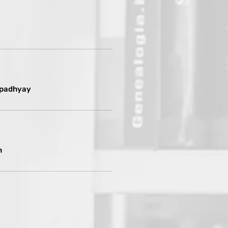
opadhyay
n