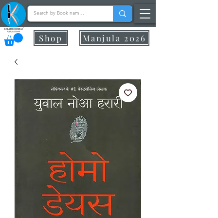
Shop
Manjula 2026