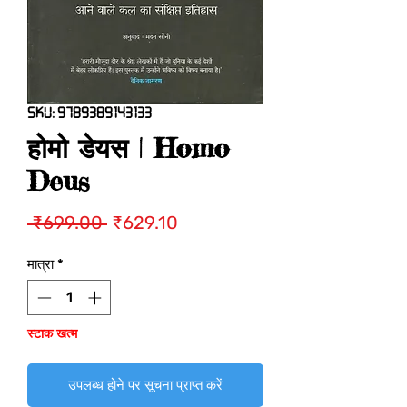
SKU: 9789389143133
होमो डेयस | Homo
Deus
नियमित
बिक्री
 ₹699.00 
₹629.10
मूल्य
मूल्य
मात्रा
*
स्टाक खत्म
उपलब्ध होने पर सूचना प्राप्त करें