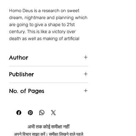
Homo Deus is a research on sweet
dream, nightmare and planning which
are going to give a shape to 21st
century. This is like a victory over
death as well as making of artificial
human being. Main question were we
come from and where we have to go
Author
by having these disaster powers how
we can save the world.
Yuval Noah Harari
Publisher
Manjul
No. of Pages
427
अभी तक कोई समीक्षा नहीं
अपने विचार साझा करें। समीक्षा लिखने वाले पहले