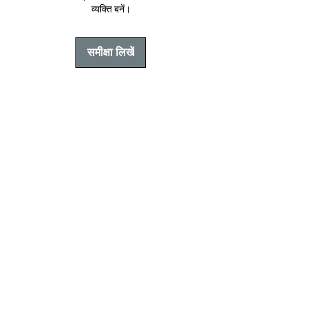
व्यक्ति बनें।
समीक्षा लिखें