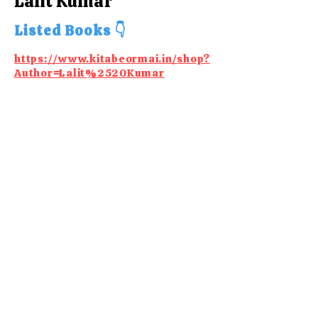
Lalit Kumar
Listed Books 👇
https://www.kitabeormai.in/shop?
Author=Lalit%2520Kumar