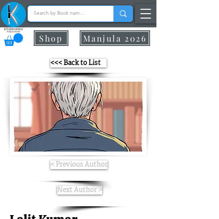
Shop
Manjula 2026
<<< Back to List
< Previous Author
Next Author >