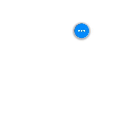
Kitabeormai
About Us
Privacy Policy
Terms & Condition
Shipping & Return Policy
Navigation
Shop
Read