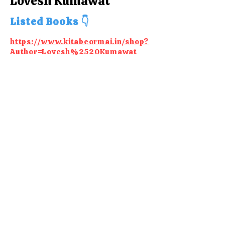
Lovesh Kumawat
Listed Books 👇
https://www.kitabeormai.in/shop?
Author=Lovesh%2520Kumawat