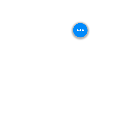
Kitabeormai
About Us
Privacy Policy
Terms & Condition
Shipping & Return Policy
Navigation
Shop
Read