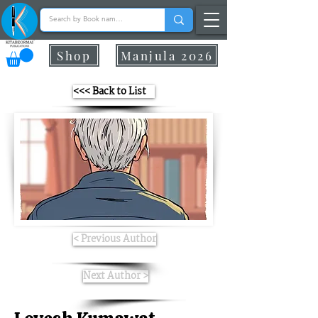
Shop
Manjula 2026
<<< Back to List
< Previous Author
Next Author >